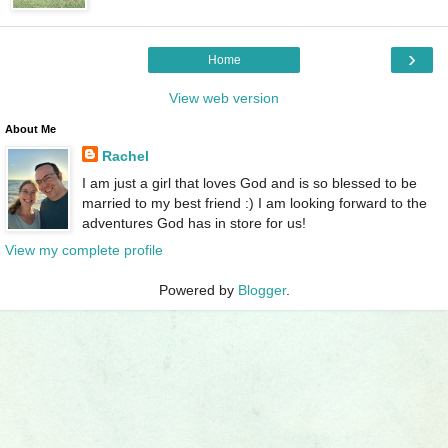
›
Home
View web version
About Me
Rachel
I am just a girl that loves God and is so blessed to be
married to my best friend :) I am looking forward to the
adventures God has in store for us!
View my complete profile
Powered by
Blogger
.