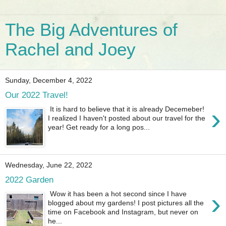
The Big Adventures of
Rachel and Joey
Sunday, December 4, 2022
Our 2022 Travel!
›
It is hard to believe that it is already Decemeber!
I realized I haven't posted about our travel for the
year! Get ready for a long pos...
Wednesday, June 22, 2022
2022 Garden
›
Wow it has been a hot second since I have
blogged about my gardens! I post pictures all the
time on Facebook and Instagram, but never on
he...