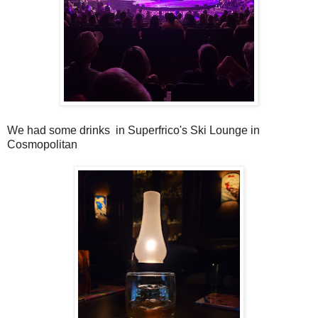
We had some drinks in Superfrico's Ski Lounge in
Cosmopolitan