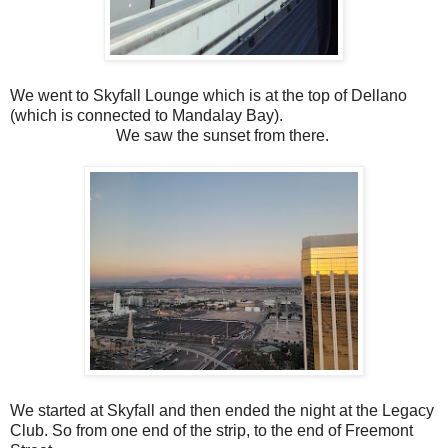
We went to Skyfall Lounge which is at the top of Dellano
(which is connected to Mandalay Bay).
We saw the sunset from there.
We started at Skyfall and then ended the night at the Legacy
Club. So from one end of the strip, to the end of Freemont