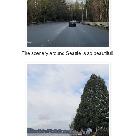
The scenery around Seattle is so beautiful!!