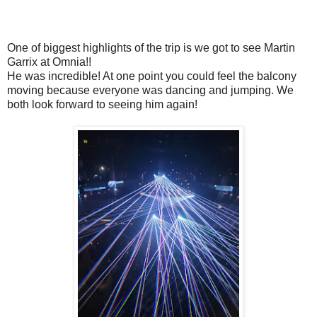
One of biggest highlights of the trip is we got to see Martin
Garrix at Omnia!!
He was incredible! At one point you could feel the balcony
moving because everyone was dancing and jumping. We
both look forward to seeing him again!