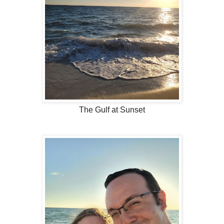
The Gulf at Sunset