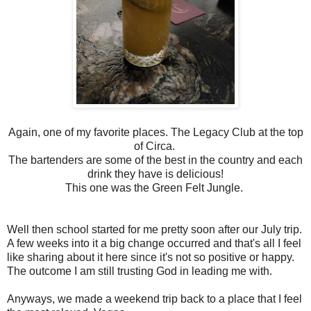
Again, one of my favorite places. The Legacy Club at the top
of Circa.
The bartenders are some of the best in the country and each
drink they have is delicious!
This one was the Green Felt Jungle.
Well then school started for me pretty soon after our July trip.
A few weeks into it a big change occurred and that's all I feel
like sharing about it here since it's not so positive or happy.
The outcome I am still trusting God in leading me with.
Anyways, we made a weekend trip back to a place that I feel