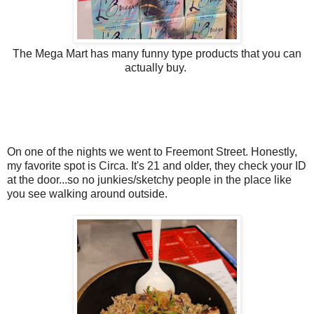
The Mega Mart has many funny type products that you can
actually buy.
On one of the nights we went to Freemont Street. Honestly,
my favorite spot is Circa. It's 21 and older, they check your ID
at the door...so no junkies/sketchy people in the place like
you see walking around outside.