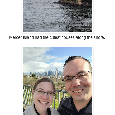
Mercer Island had the cutest houses along the shore.