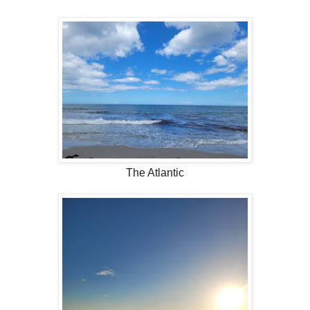
The Atlantic