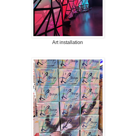
Art installation