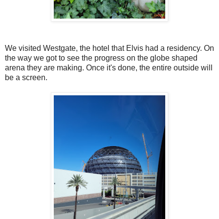
We visited Westgate, the hotel that Elvis had a residency. On
the way we got to see the progress on the globe shaped
arena they are making. Once it's done, the entire outside will
be a screen.