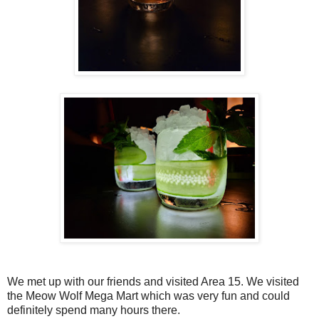
We met up with our friends and visited Area 15. We visited
the Meow Wolf Mega Mart which was very fun and could
definitely spend many hours there.