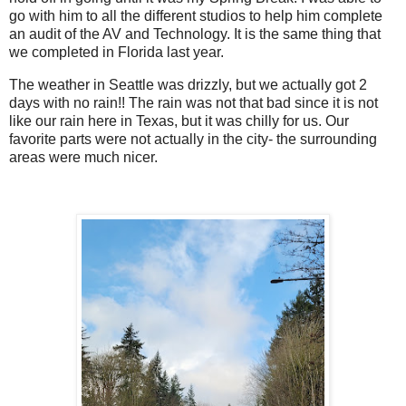
go with him to all the different studios to help him complete
an audit of the AV and Technology. It is the same thing that
we completed in Florida last year.
The weather in Seattle was drizzly, but we actually got 2
days with no rain!! The rain was not that bad since it is not
like our rain here in Texas, but it was chilly for us. Our
favorite parts were not actually in the city- the surrounding
areas were much nicer.