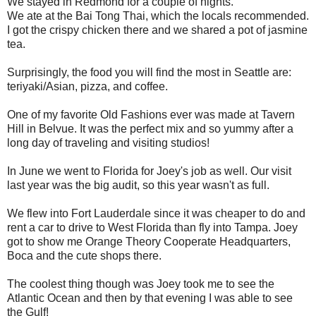
We stayed in Redmond for a couple of nights.
We ate at the Bai Tong Thai, which the locals recommended.
I got the crispy chicken there and we shared a pot of jasmine
tea.
Surprisingly, the food you will find the most in Seattle are:
teriyaki/Asian, pizza, and coffee.
One of my favorite Old Fashions ever was made at Tavern
Hill in Belvue. It was the perfect mix and so yummy after a
long day of traveling and visiting studios!
In June we went to Florida for Joey's job as well. Our visit
last year was the big audit, so this year wasn't as full.
We flew into Fort Lauderdale since it was cheaper to do and
rent a car to drive to West Florida than fly into Tampa. Joey
got to show me Orange Theory Cooperate Headquarters,
Boca and the cute shops there.
The coolest thing though was Joey took me to see the
Atlantic Ocean and then by that evening I was able to see
the Gulf!