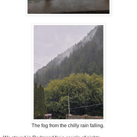
The fog from the chilly rain falling.