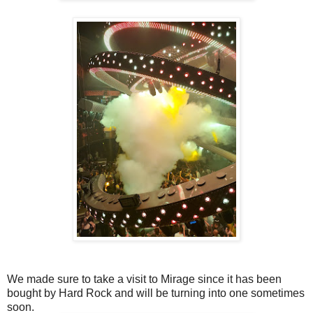
We made sure to take a visit to Mirage since it has been
bought by Hard Rock and will be turning into one sometimes
soon.