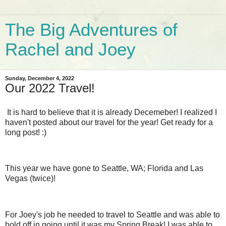
The Big Adventures of
Rachel and Joey
Sunday, December 4, 2022
Our 2022 Travel!
It is hard to believe that it is already Decemeber! I realized I
haven't posted about our travel for the year! Get ready for a
long post! :)
This year we have gone to Seattle, WA; Florida and Las
Vegas (twice)!
For Joey's job he needed to travel to Seattle and was able to
hold off in going until it was my Spring Break! I was able to