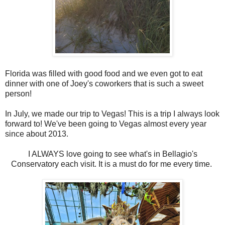
Florida was filled with good food and we even got to eat
dinner with one of Joey's coworkers that is such a sweet
person!
In July, we made our trip to Vegas! This is a trip I always look
forward to! We've been going to Vegas almost every year
since about 2013.
I ALWAYS love going to see what's in Bellagio's
Conservatory each visit. It is a must do for me every time.