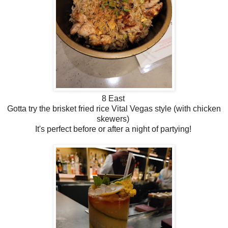
8 East
Gotta try the brisket fried rice Vital Vegas style (with chicken
skewers)
It's perfect before or after a night of partying!