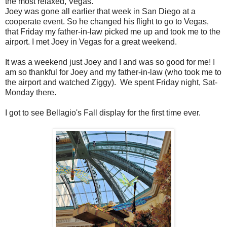
the most relaxed, Vegas.
Joey was gone all earlier that week in San Diego at a
cooperate event. So he changed his flight to go to Vegas,
that Friday my father-in-law picked me up and took me to the
airport. I met Joey in Vegas for a great weekend.
It was a weekend just Joey and I and was so good for me! I
am so thankful for Joey and my father-in-law (who took me to
the airport and watched Ziggy). We spent Friday night, Sat-
Monday there.
I got to see Bellagio's Fall display for the first time ever.