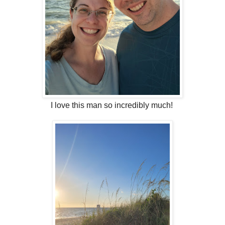
I love this man so incredibly much!