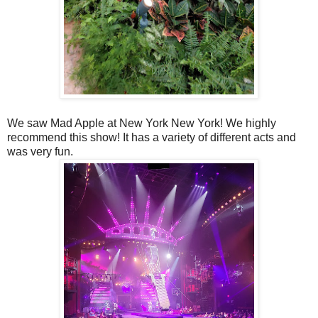
We saw Mad Apple at New York New York! We highly
recommend this show! It has a variety of different acts and
was very fun.