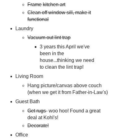
Frame
kitchen art
Clean off window sill, make it
functional
Laundry
Vacuum out lint trap
3 years this April we've
been in the
house...thinking we need
to clean the lint trap!
Living Room
Hang picture/canvas above couch
(when we get it from Father-in-Law's)
Guest Bath
Get rugs
- woo hoo! Found a great
deal at Kohl's!
Decorate!
Office