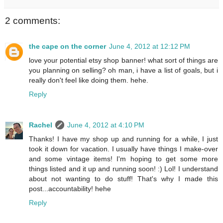
2 comments:
the cape on the corner
June 4, 2012 at 12:12 PM
love your potential etsy shop banner! what sort of things are
you planning on selling? oh man, i have a list of goals, but i
really don't feel like doing them. hehe.
Reply
Rachel
June 4, 2012 at 4:10 PM
Thanks! I have my shop up and running for a while, I just
took it down for vacation. I usually have things I make-over
and some vintage items! I'm hoping to get some more
things listed and it up and running soon! :) Lol! I understand
about not wanting to do stuff! That's why I made this
post...accountability! hehe
Reply