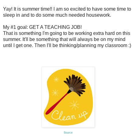
Yay! It is summer time!! I am so excited to have some time to
sleep in and to do some much needed housework.
My #1 goal: GET A TEACHING JOB!
That is something I'm going to be working extra hard on this
summer. It'll be something that will always be on my mind
until I get one. Then I'll be thinking/planning my classroom :)
Source