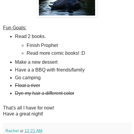
Fun Goals:
Read 2 books.
Finish Prophet
Read more comic books! :D
Make a new dessert
Have a a BBQ with friends/family
Go camping
Float a river
Dye my hair a different color
That's all I have for now!
Have a great night!
Rachel
at
12:21 AM