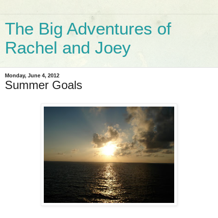
The Big Adventures of
Rachel and Joey
Monday, June 4, 2012
Summer Goals