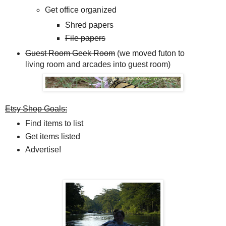
Get office organized
Shred papers
File papers
Guest Room Geek Room
(we moved futon to
living room and arcades into guest room)
Etsy Shop Goals:
Find items to list
Get items listed
Advertise!