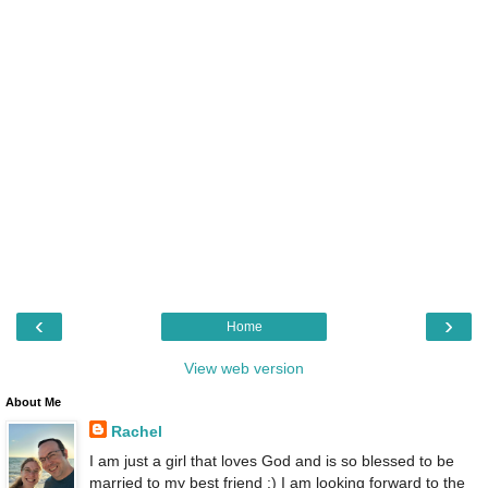
‹
›
Home
View web version
About Me
Rachel
I am just a girl that loves God and is so blessed to be
married to my best friend :) I am looking forward to the