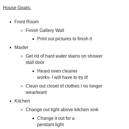
House Goals:
Front Room
Finish Gallery Wall
Print out pictures to finish it
Master
Get rid of hard water stains on shower
stall door
Heard oven cleaner
works- I will have to try it!
Clean out closet of clothes I no longer
wear/want
Kitchen
Change out light above kitchen sink
Change it out for a
pendant light