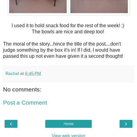
I used it to hold snack food for the rest of the week! :)
The bowls are nice and deep too!
The moral of the story...hince the title of the post....don't
judge something by the box it's in! If I did, I would have
passed this up not even have given it a second thought!
Rachel
at
6:45 PM
No comments:
Post a Comment
‹
›
Home
View web version