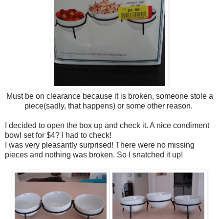
Must be on clearance because it is broken, someone stole a
piece(sadly, that happens) or some other reason.
I decided to open the box up and check it. A nice condiment
bowl set for $4? I had to check!
I was very pleasantly surprised! There were no missing
pieces and nothing was broken. So I snatched it up!