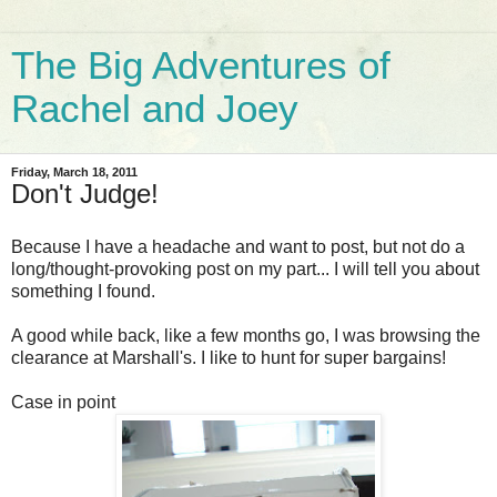
The Big Adventures of
Rachel and Joey
Friday, March 18, 2011
Don't Judge!
Because I have a headache and want to post, but not do a
long/thought-provoking post on my part... I will tell you about
something I found.
A good while back, like a few months go, I was browsing the
clearance at Marshall's. I like to hunt for super bargains!
Case in point