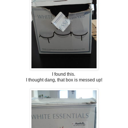
I found this.
I thought dang, that box is messed up!