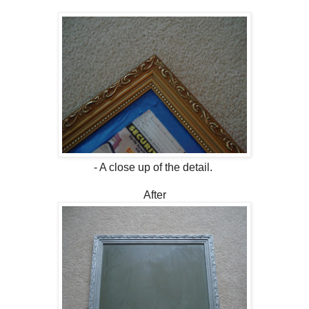
- A close up of the detail.
After