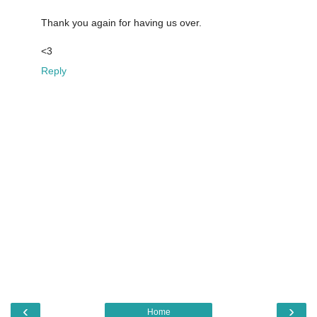
Thank you again for having us over.
<3
Reply
‹
›
Home