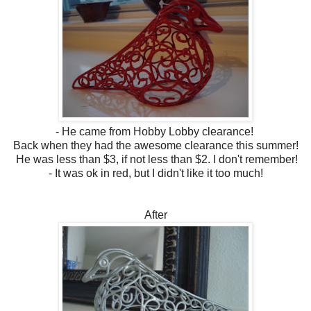
- He came from Hobby Lobby clearance!
Back when they had the awesome clearance this summer!
He was less than $3, if not less than $2. I don't remember!
- It was ok in red, but I didn't like it too much!
After