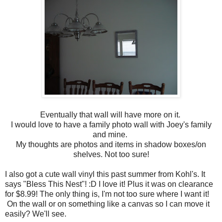
Eventually that wall will have more on it.
I would love to have a family photo wall with Joey's family
and mine.
My thoughts are photos and items in shadow boxes/on
shelves. Not too sure!
I also got a cute wall vinyl this past summer from Kohl's. It
says "Bless This Nest"! :D I love it! Plus it was on clearance
for $8.99! The only thing is, I'm not too sure where I want it!
On the wall or on something like a canvas so I can move it
easily? We'll see.