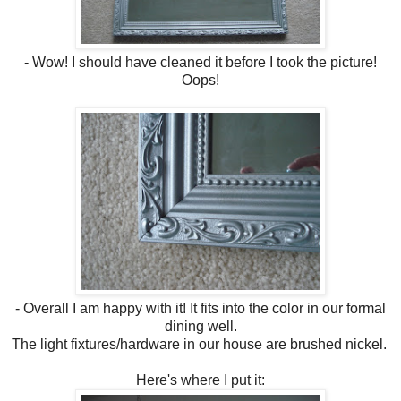
- Wow! I should have cleaned it before I took the picture!
Oops!
- Overall I am happy with it! It fits into the color in our formal
dining well.
The light fixtures/hardware in our house are brushed nickel.
Here's where I put it: