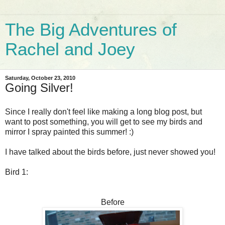
The Big Adventures of
Rachel and Joey
Saturday, October 23, 2010
Going Silver!
Since I really don't feel like making a long blog post, but
want to post something, you will get to see my birds and
mirror I spray painted this summer! :)
I have talked about the birds before, just never showed you!
Bird 1:
Before