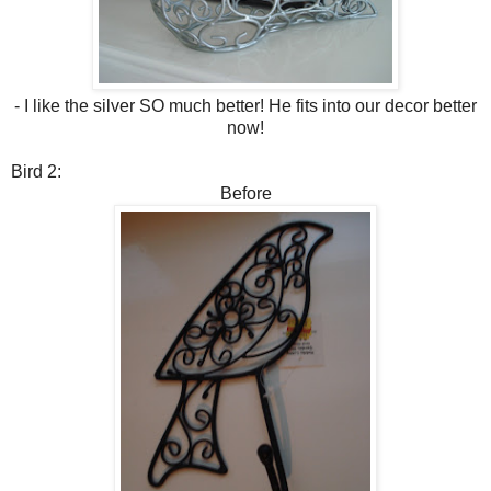
- I like the silver SO much better! He fits into our decor better
now!
Bird 2:
Before