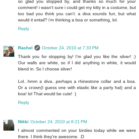
so glad you stopped by, and thanks so much for your
comment! i wasn't sure i could get my kitty in a costume, but
too bad you think you can't. a diva sounds fun, but what
would it entail? i'm thinking a boa or something, lol.
Reply
Rachel
October 24, 2010 at 7:33 PM
Thank you for stopping by! I'm glad you like the silver! :)
Our walls are white, so if I did anything in white, it would
blend in. So I choose silver!
Lol...hmm a diva...perhaps a rhinestone collar and a boa.
Or a crown(I guess one with elastic like a party hat) and a
boa! lol That would be cute! :)
Reply
Nikki
October 24, 2010 at 8:21 PM
I almost commented on your birdies today while we were
there. I think they're awesome. :D