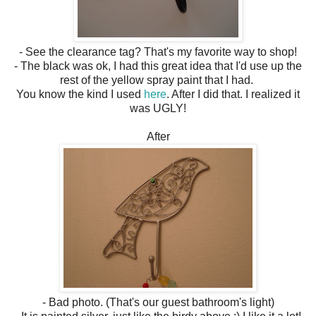
- See the clearance tag? That's my favorite way to shop!
- The black was ok, I had this great idea that I'd use up the
rest of the yellow spray paint that I had.
You know the kind I used
here
. After I did that. I realized it
was UGLY!
After
- Bad photo. (That's our guest bathroom's light)