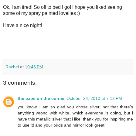
Ok, I am tired! So off to bed I go! I hope you liked seeing
some of my spray painted lovelies :)
Have a nice night!
Rachel
at
10:43 PM
3 comments:
the cape on the corner
October 24, 2010 at 7:12 PM
you know, i am so glad you chose silver. not that there's
anything wrong with white, which everyone is doing, but i
have this metallic silver that i like. thank you for inspiring me
to use it! and your birds and mirror look great!