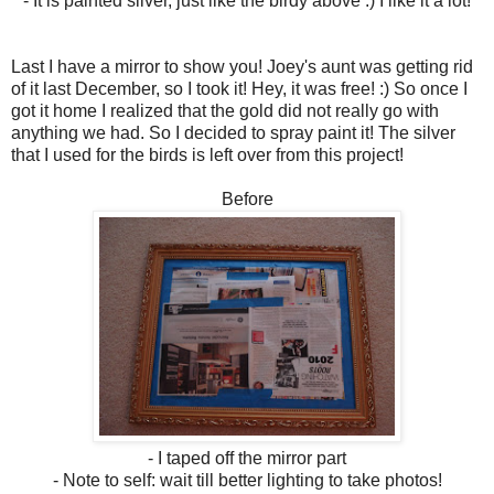
- It is painted silver, just like the birdy above :) I like it a lot!
Last I have a mirror to show you! Joey's aunt was getting rid
of it last December, so I took it! Hey, it was free! :) So once I
got it home I realized that the gold did not really go with
anything we had. So I decided to spray paint it! The silver
that I used for the birds is left over from this project!
Before
- I taped off the mirror part
- Note to self: wait till better lighting to take photos!