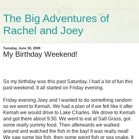
The Big Adventures of
Rachel and Joey
Tuesday, June 30, 2009
My Birthday Weekend!
So my birthday was this past Saturday. I had a lot of fun this
past weekend. It all started on Friday evening.
Friday evening Joey and I wanted to do something random
so we went to Kemah. We had a plan of if we felt like it after
Kemah we would drive to Lake Charles. We drove to Kemah
and got there about 9:30. We went to eat at Salt Grass, got
some really yummy food. Then afterwards we walked
around and watched the fish in the bay! It was really neat!
We saw some big fish, then some weird fish or sea snake. It