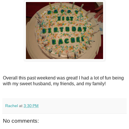
Overall this past weekend was great! I had a lot of fun being
with my sweet husband, my friends, and my family!
Rachel
at
3:30 PM
No comments: