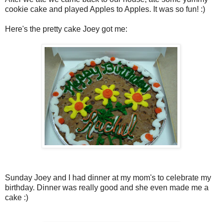
cookie cake and played Apples to Apples. It was so fun! :)
Here's the pretty cake Joey got me:
Sunday Joey and I had dinner at my mom's to celebrate my
birthday. Dinner was really good and she even made me a
cake :)