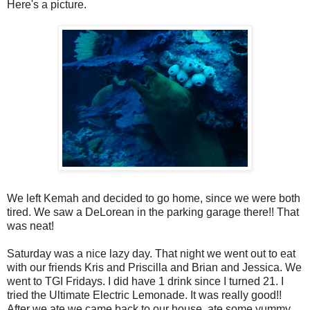
Here's a picture.
We left Kemah and decided to go home, since we were both
tired. We saw a DeLorean in the parking garage there!! That
was neat!
Saturday was a nice lazy day. That night we went out to eat
with our friends Kris and Priscilla and Brian and Jessica. We
went to TGI Fridays. I did have 1 drink since I turned 21. I
tried the Ultimate Electric Lemonade. It was really good!!
After we ate we came back to our house, ate some yummy