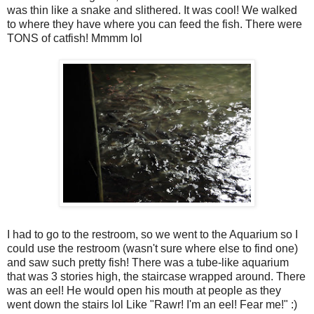
was thin like a snake and slithered. It was cool! We walked
to where they have where you can feed the fish. There were
TONS of catfish! Mmmm lol
I had to go to the restroom, so we went to the Aquarium so I
could use the restroom (wasn't sure where else to find one)
and saw such pretty fish! There was a tube-like aquarium
that was 3 stories high, the staircase wrapped around. There
was an eel! He would open his mouth at people as they
went down the stairs lol Like "Rawr! I'm an eel! Fear me!" :)