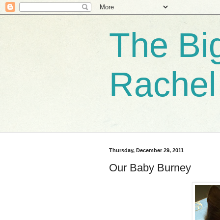
The Bi
Rachel
Thursday, December 29, 2011
Our Baby Burney