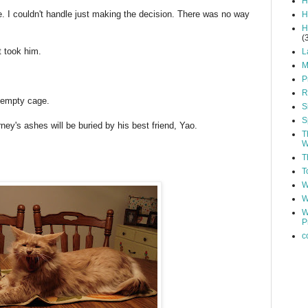
H
e. I couldn't handle just making the decision. There was no way
H
H
(
t took him.
L
M
P
R
t empty cage.
S
S
y's ashes will be buried by his best friend, Yao.
T
W
T
T
W
W
W
P
c