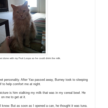
et done with my Fruit Loops so he could drink the milk.
eet personality. After Yao passed away, Burney took to sleeping
if to help comfort me at night.
cture is him stalking my milk that was in my cereal bowl. He
 on me to get at it.
, I know. But as soon as I opened a can, he thought it was tuna.