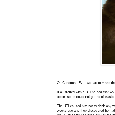
On Christmas Eve, we had to make the 
It all started with a UTI he had that wo
colon, so he could not get rid of waste
The UTI caused him not to drink any wate
weeks ago and they discovered he had