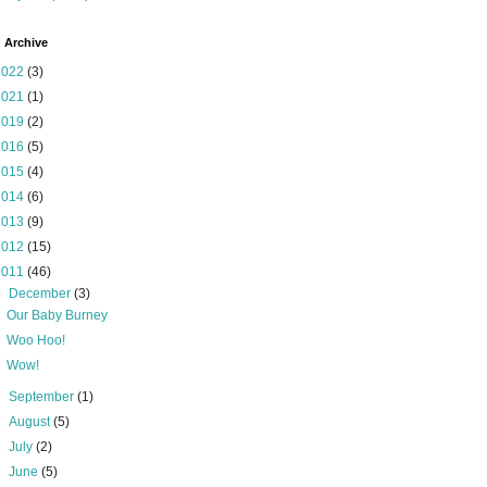
 Archive
2022
(3)
2021
(1)
2019
(2)
2016
(5)
2015
(4)
2014
(6)
2013
(9)
2012
(15)
2011
(46)
▼
December
(3)
Our Baby Burney
Woo Hoo!
Wow!
►
September
(1)
►
August
(5)
►
July
(2)
►
June
(5)