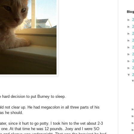
Blog
►
►
►
►
►
►
►
►
▼
hard decision to put Burney to sleep.
uld not clear up. He had megacolon in all three parts of his
 as he should.
r, since it hurt to go potty. I took him to the vet about 2-3
 one. At that time he was 12 pounds. Joey and I were SO