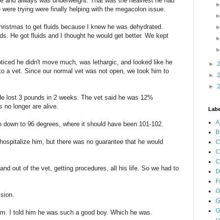
life and always was underweight. That was the heaviest he had
were trying were finally helping with the megacolon issue.
ristmas to get fluids because I knew he was dehydrated.
. He got fluids and I thought he would get better. We kept
ticed he didn't move much, was lethargic, and looked like he
►
to a vet. Since our normal vet was not open, we took him to
►
►
e lost 3 pounds in 2 weeks. The vet said he was 12%
 no longer are alive.
Labe
A
o down to 96 degrees, where it should have been 101-102.
B
ospitalize him, but there was no guarantee that he would
C
C
C
d out of the vet, getting procedures, all his life. So we had to
D
F
G
ision.
G
G
im. I told him he was such a good boy. Which he was.