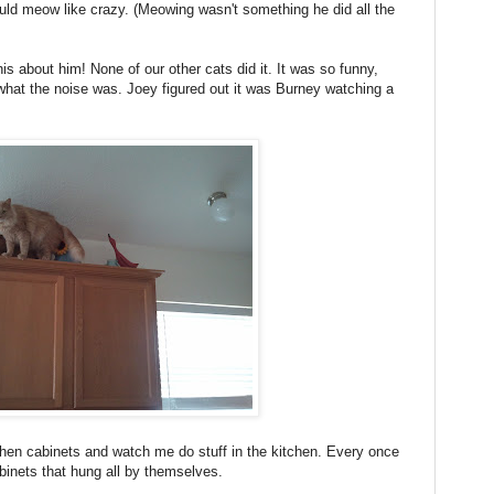
uld meow like crazy. (Meowing wasn't something he did all the
is about him! None of our other cats did it. It was so funny,
a what the noise was. Joey figured out it was Burney watching a
tchen cabinets and watch me do stuff in the kitchen. Every once
binets that hung all by themselves.