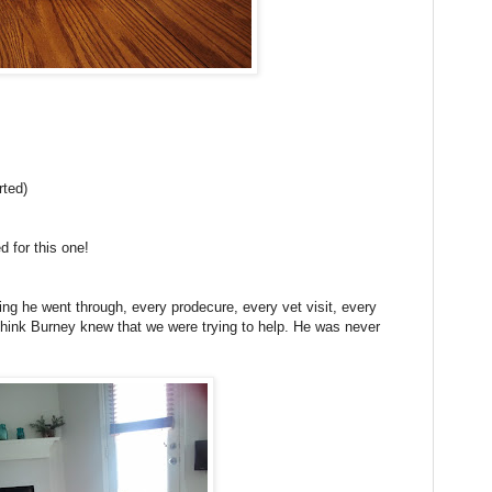
rted)
d for this one!
ng he went through, every prodecure, every vet visit, every
hink Burney knew that we were trying to help. He was never