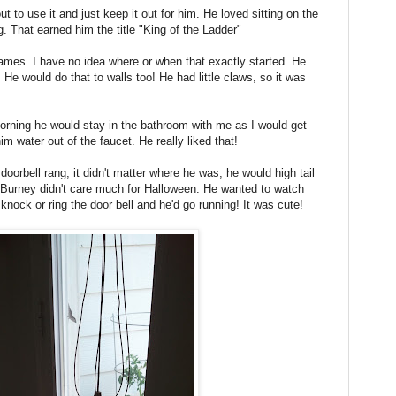
ut to use it and just keep it out for him. He loved sitting on the
. That earned him the title "King of the Ladder"
rames. I have no idea where or when that exactly started. He
. He would do that to walls too! He had little claws, so it was
ning he would stay in the bathroom with me as I would get
m water out of the faucet. He really liked that!
oorbell rang, it didn't matter where he was, he would high tail
. Burney didn't care much for Halloween. He wanted to watch
knock or ring the door bell and he'd go running! It was cute!