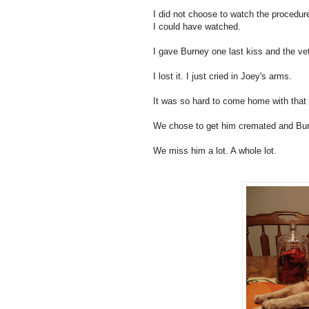
I did not choose to watch the procedur
I could have watched.
I gave Burney one last kiss and the ve
I lost it. I just cried in Joey's arms.
It was so hard to come home with tha
We chose to get him cremated and Burne
We miss him a lot. A whole lot.