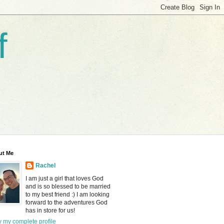
f
ut Me
Rachel
I am just a girl that loves God
and is so blessed to be married
to my best friend :) I am looking
forward to the adventures God
has in store for us!
 my complete profile