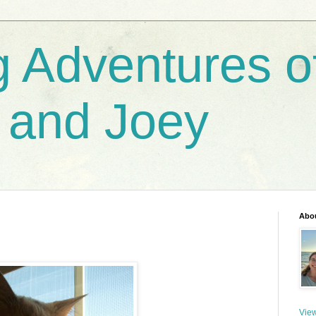
g Adventures o
 and Joey
Abo
View