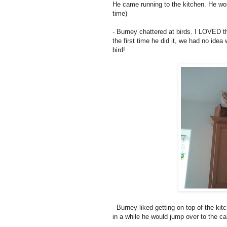
He came running to the kitchen. He wo
time)
- Burney chattered at birds. I LOVED th
the first time he did it, we had no ide
bird!
- Burney liked getting on top of the ki
in a while he would jump over to the ca