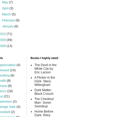
►
May
(7)
►
April
(3)
►
March
(5)
►
February
(9)
►
January
(6)
2010
(71)
2009
(49)
2008
(13)
ls
Books I highly rated
ppreciation
(4)
The Devil in the
White City by:
lessed
(14)
Eric Larson
ooking
(6)
A Flicker in the
rafts
(8)
Dark- Stacy
Willingham
ruise
(9)
Dark Matter-
ecor
(18)
Black Crouch
un
(21)
The Chestnut
alveston
(2)
Man- Soren
Sveistrup
arage Sale
(4)
Home Before
oodwill
(2)
Dark- Riley