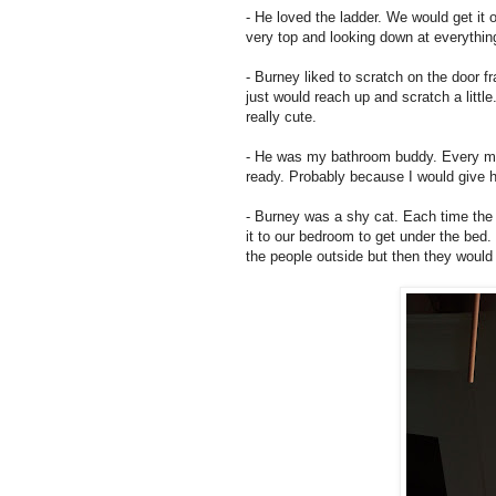
- He loved the ladder. We would get it o
very top and looking down at everything
- Burney liked to scratch on the door f
just would reach up and scratch a little
really cute.
- He was my bathroom buddy. Every mor
ready. Probably because I would give hi
- Burney was a shy cat. Each time the d
it to our bedroom to get under the bed
the people outside but then they would 