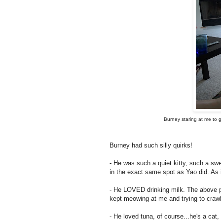
Burney staring at me to g
Burney had such silly quirks!
- He was such a quiet kitty, such a sw
in the exact same spot as Yao did. As 
- He LOVED drinking milk. The above pi
kept meowing at me and trying to crawl
- He loved tuna, of course...he's a cat