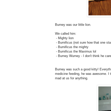
Burney was our little lion.
We called him:
- Mighty lion
- Burnificus (not sure how that one sta
- Burnificus the mighty
- Burnificus the Maximus lol
- Burney Wurney - I don't think he care
Burney was such a good kitty! Everythi
medicine feeding, he was awesome. I t
mad at us for anything.