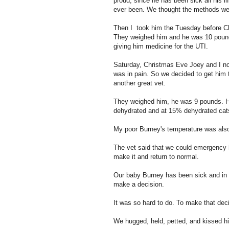
proud, since he has been sick all his 
ever been. We thought the methods we 
Then I took him the Tuesday before Ch
They weighed him and he was 10 pounds
giving him medicine for the UTI.
Saturday, Christmas Eve Joey and I no
was in pain. So we decided to get him 
another great vet.
They weighed him, he was 9 pounds. H
dehydrated and at 15% dehydrated cats
My poor Burney's temperature was als
The vet said that we could emergency h
make it and return to normal.
Our baby Burney has been sick and in an
make a decision.
It was so hard to do. To make that dec
We hugged, held, petted, and kissed h