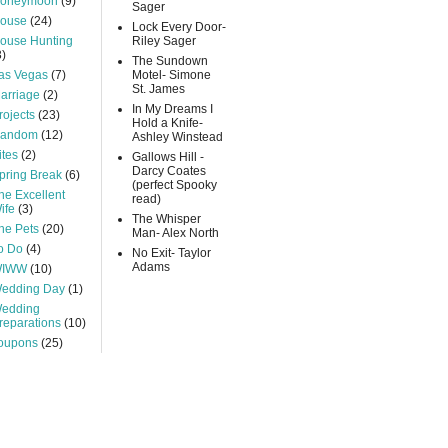
oneymoon
(9)
Sager
ouse
(24)
Lock Every Door-
ouse Hunting
Riley Sager
3)
The Sundown
as Vegas
(7)
Motel- Simone
St. James
arriage
(2)
In My Dreams I
rojects
(23)
Hold a Knife-
andom
(12)
Ashley Winstead
ites
(2)
Gallows Hill -
Darcy Coates
pring Break
(6)
(perfect Spooky
he Excellent
read)
ife
(3)
The Whisper
he Pets
(20)
Man- Alex North
o Do
(4)
No Exit- Taylor
Adams
IWW
(10)
edding Day
(1)
edding
reparations
(10)
oupons
(25)