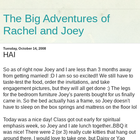
The Big Adventures of
Rachel and Joey
Tuesday, October 14, 2008
HAI
So as of right now Joey and I are less than 3 months away
from getting married! :D I am so so excited!! We still have to
taste-test the food, order the invitations, and take
engagement pictures, but they will all get done :) The legs
for the bedroom furniture Joey's parents bought for us finally
came in. So the bed actually has a frame, so Joey doesn't
have to sleep on the box springs and mattress on the floor lol
Today was a nice day! Class got out early for spiritual
emphasis week, so Joey and I ate lunch together..BBQ it
was nice! There were 2 (or 3) really cute kitties that hang out
around there. I would love to take one, but Daisy or Yao