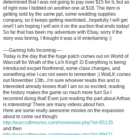
determined that I was not going to pay over $15 for it, but as
of right now I bidded on another one at $18. The item is
getting sold by the same ppl, some wedding supplies
company, so it keeps getting reenlisted...hopefully I will get
one!! I am hoping I will win it on the auction that ends today!
So far that has been my adventure with Ebay, sorry if the
story was boring, I thought it was a lil entertaining :)
----Gaming Info Incoming----
Today is the day that the huge patch comes out on World of
Warcraft for Wrath of the Lich King!! :D Everything is being
introduced excpet Northrend, some class changes, and
something else I can not seem to remember :) WotLK comes
out November 13th...I'm sure whoever reads this and is
interested already knows that! I am so so excited, reading
the history makes the game so much more fun! So I
recomind doing that! Even just reading the part about Arthas
is interesting! There are many videos about him.
Here are some really awesome movies on the expansion
about to come out though:
http://warcraftmovies.com/movieview.php?id=85135
and then
http://warcraftmovies.com/movieview.php?id=89471