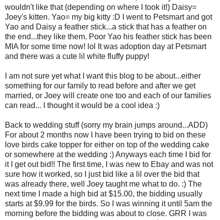
wouldn't like that (depending on where I took it!) Daisy=
Joey's kitten. Yao= my big kitty :D I went to Petsmart and got
Yao and Daisy a feather stick...a stick that has a feather on
the end...they like them. Poor Yao his feather stick has been
MIA for some time now! lol It was adoption day at Petsmart
and there was a cute lil white fluffy puppy!
I am not sure yet what I want this blog to be about...either
something for our family to read before and after we get
married, or Joey will create one too and each of our families
can read... I thought it would be a cool idea :)
Back to wedding stuff (sorry my brain jumps around...ADD)
For about 2 months now I have been trying to bid on these
love birds cake topper for either on top of the wedding cake
or somewhere at the wedding :) Anyways each time I bid for
it I get out bid!! The first time, I was new to Ebay and was not
sure how it worked, so I just bid like a lil over the bid that
was already there, well Joey taught me what to do. :) The
next time I made a high bid at $15.00, the bidding usually
starts at $9.99 for the birds. So I was winning it until 5am the
morning before the bidding was about to close. GRR I was