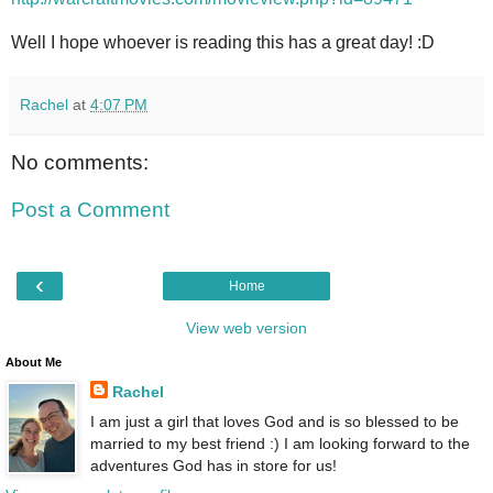
Well I hope whoever is reading this has a great day! :D
Rachel
at
4:07 PM
No comments:
Post a Comment
‹
Home
View web version
About Me
Rachel
I am just a girl that loves God and is so blessed to be
married to my best friend :) I am looking forward to the
adventures God has in store for us!