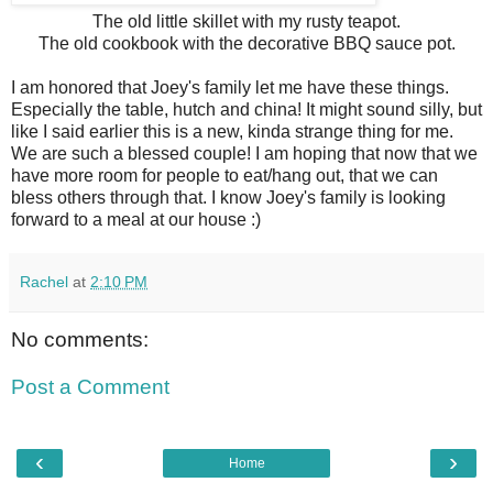
The old little skillet with my rusty teapot.
The old cookbook with the decorative BBQ sauce pot.
I am honored that Joey's family let me have these things.
Especially the table, hutch and china! It might sound silly, but
like I said earlier this is a new, kinda strange thing for me.
We are such a blessed couple! I am hoping that now that we
have more room for people to eat/hang out, that we can
bless others through that. I know Joey's family is looking
forward to a meal at our house :)
Rachel
at
2:10 PM
No comments:
Post a Comment
‹
›
Home