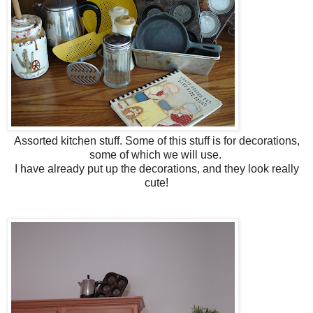
Assorted kitchen stuff. Some of this stuff is for decorations,
some of which we will use.
I have already put up the decorations, and they look really
cute!