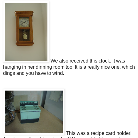
We also received this clock, it was
hanging in her dinning room too! It is a really nice one, which
dings and you have to wind.
This was a recipe card holder!