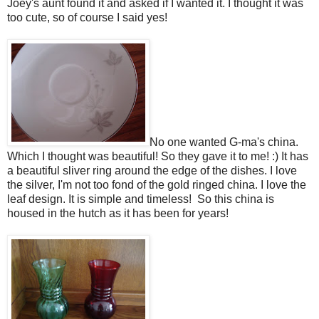
Joey's aunt found it and asked if I wanted it. I thought it was
too cute, so of course I said yes!
No one wanted G-ma's china.
Which I thought was beautiful! So they gave it to me! :) It has
a beautiful sliver ring around the edge of the dishes. I love
the silver, I'm not too fond of the gold ringed china. I love the
leaf design. It is simple and timeless! So this china is
housed in the hutch as it has been for years!